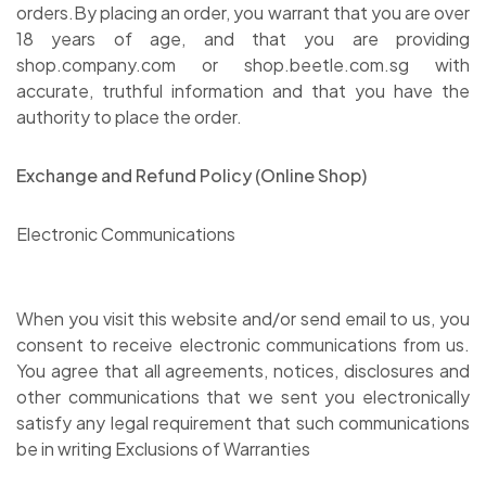
orders.By placing an order, you warrant that you are over
18 years of age, and that you are providing
shop.company.com or shop.beetle.com.sg with
accurate, truthful information and that you have the
authority to place the order.
Exchange and Refund Policy (Online Shop)
Electronic Communications
When you visit this website and/or send email to us, you
consent to receive electronic communications from us.
You agree that all agreements, notices, disclosures and
other communications that we sent you electronically
satisfy any legal requirement that such communications
be in writing Exclusions of Warranties