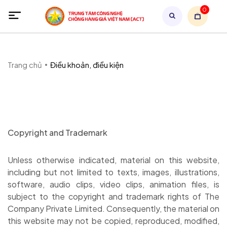
0
Trang chủ
Điều khoản, điều kiện
Copyright and Trademark
Unless otherwise indicated, material on this website,
including but not limited to texts, images, illustrations,
software, audio clips, video clips, animation files, is
subject to the copyright and trademark rights of The
Company Private Limited. Consequently, the material on
this website may not be copied, reproduced, modified,