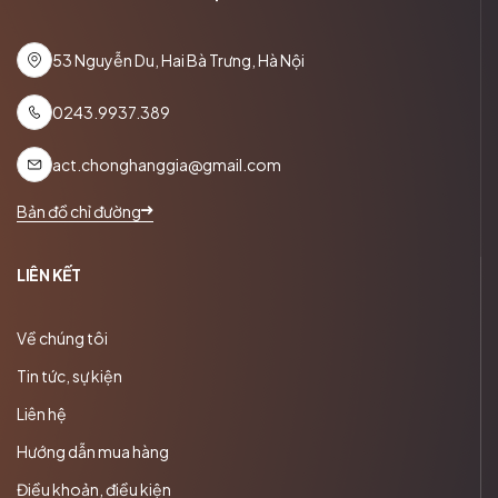
53 Nguyễn Du, Hai Bà Trưng, Hà Nội
0243.9937.389
act.chonghanggia@gmail.com
Bản đồ chỉ đường
LIÊN KẾT
Về chúng tôi
Tin tức, sự kiện
Liên hệ
Hướng dẫn mua hàng
Điều khoản, điều kiện