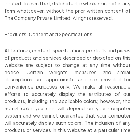
posted, transmitted, distributed, in whole or in part in any
form whatsoever, without the prior written consent of
The Company Private Limited. All rights reserved.
Products, Content and Specifications
All features, content, specifications, products and prices
of products and services described or depicted on this
website are subject to change at any time without
notice. Certain weights, measures and similar
descriptions are approximate and are provided for
convenience purposes only. We make all reasonable
efforts to accurately display the attributes of our
products, including the applicable colors; however, the
actual color you see will depend on your computer
system and we cannot guarantee that your computer
will accurately display such colors. The inclusion of any
products or services in this website at a particular time