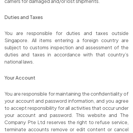
carriers for damaged and/or lost shipments.
Duties and Taxes
You are responsible for duties and taxes outside
Singapore. All items entering a foreign country are
subject to customs inspection and assessment of the
duties and taxes in accordance with that country’s
national laws.
Your Account
You are responsible for maintaining the confidentiality of
your account and password information, and you agree
to accept responsibility for all activities that occur under
your account and password. This website and The
Company Pte Ltd reserves the right to refuse service,
terminate accounts remove or edit content or cancel