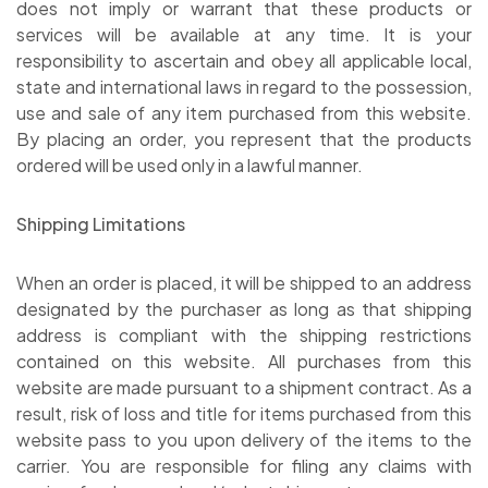
does not imply or warrant that these products or
services will be available at any time. It is your
responsibility to ascertain and obey all applicable local,
state and international laws in regard to the possession,
use and sale of any item purchased from this website.
By placing an order, you represent that the products
ordered will be used only in a lawful manner.
Shipping Limitations
When an order is placed, it will be shipped to an address
designated by the purchaser as long as that shipping
address is compliant with the shipping restrictions
contained on this website. All purchases from this
website are made pursuant to a shipment contract. As a
result, risk of loss and title for items purchased from this
website pass to you upon delivery of the items to the
carrier. You are responsible for filing any claims with