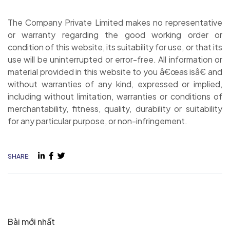
The Company Private Limited makes no representative
or warranty regarding the good working order or
condition of this website, its suitability for use, or that its
use will be uninterrupted or error-free. All information or
material provided in this website to you â€œas isâ€ and
without warranties of any kind, expressed or implied,
including without limitation, warranties or conditions of
merchantability, fitness, quality, durability or suitability
for any particular purpose, or non-infringement.
SHARE:
Bài mới nhất