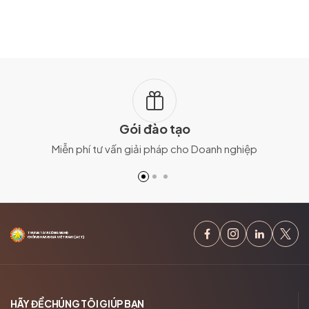
Gói đào tạo
Miễn phí tư vấn giải pháp cho Doanh nghiệp
HÃY ĐỂ CHÚNG TÔI GIÚP BẠN